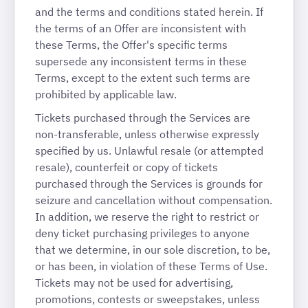
and the terms and conditions stated herein. If
the terms of an Offer are inconsistent with
these Terms, the Offer's specific terms
supersede any inconsistent terms in these
Terms, except to the extent such terms are
prohibited by applicable law.
Tickets purchased through the Services are
non-transferable, unless otherwise expressly
specified by us. Unlawful resale (or attempted
resale), counterfeit or copy of tickets
purchased through the Services is grounds for
seizure and cancellation without compensation.
In addition, we reserve the right to restrict or
deny ticket purchasing privileges to anyone
that we determine, in our sole discretion, to be,
or has been, in violation of these Terms of Use.
Tickets may not be used for advertising,
promotions, contests or sweepstakes, unless