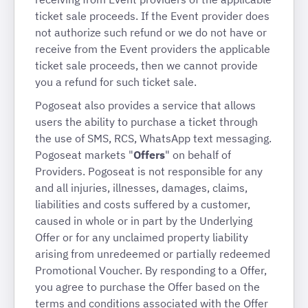
ticket sale proceeds. If the Event provider does
not authorize such refund or we do not have or
receive from the Event providers the applicable
ticket sale proceeds, then we cannot provide
you a refund for such ticket sale.
Pogoseat also provides a service that allows
users the ability to purchase a ticket through
the use of SMS, RCS, WhatsApp text messaging.
Pogoseat markets "
Offers
" on behalf of
Providers. Pogoseat is not responsible for any
and all injuries, illnesses, damages, claims,
liabilities and costs suffered by a customer,
caused in whole or in part by the Underlying
Offer or for any unclaimed property liability
arising from unredeemed or partially redeemed
Promotional Voucher. By responding to a Offer,
you agree to purchase the Offer based on the
terms and conditions associated with the Offer