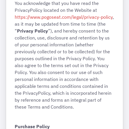
You acknowledge that you have read the
PrivacyPolicy located on the Website at
https://www.pogoseat.com/legal/privacy-policy
,
as it may be updated from time to time (the
“
Privacy Policy
”), and hereby consent to the
collection, use, disclosure and retention by us
of your personal information (whether
previously collected or to be collected) for the
purposes outlined in the Privacy Policy. You
also agree to the terms set out in the Privacy
Policy. You also consent to our use of such
personal information in accordance with
applicable terms and conditions contained in
the PrivacyPolicy, which is incorporated herein
by reference and forms an integral part of
these Terms and Conditions.
Purchase Policy