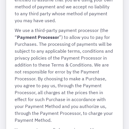
method of payment and we accept no liability
to any third party whose method of payment
you may have used.
We use a third-party payment processor (the
“
Payment Processor
”) to allow you to pay for
Purchases. The processing of payments will be
subject to any applicable terms, conditions and
privacy policies of the Payment Processor in
addition to these Terms & Conditions. We are
not responsible for error by the Payment
Processor. By choosing to make a Purchase,
you agree to pay us, through the Payment
Processor, all charges at the prices then in
effect for such Purchase in accordance with
your Payment Method and you authorize us,
through the Payment Processor, to charge your
Payment Method.