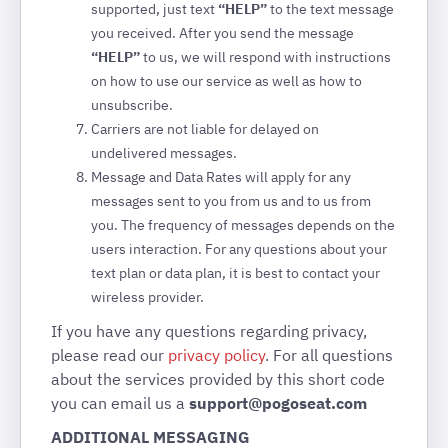
supported, just text
“HELP”
to the text message
you received. After you send the message
“HELP”
to us, we will respond with instructions
on how to use our service as well as how to
unsubscribe.
Carriers are not liable for delayed on
undelivered messages.
Message and Data Rates will apply for any
messages sent to you from us and to us from
you. The frequency of messages depends on the
users interaction. For any questions about your
text plan or data plan, it is best to contact your
wireless provider.
If you have any questions regarding privacy,
please read our
privacy policy
. For all questions
about the services provided by this short code
you can email us a
support@pogoseat.com
ADDITIONAL MESSAGING