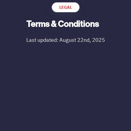
LEGAL
Terms & Conditions
Last updated: August 22nd, 2025