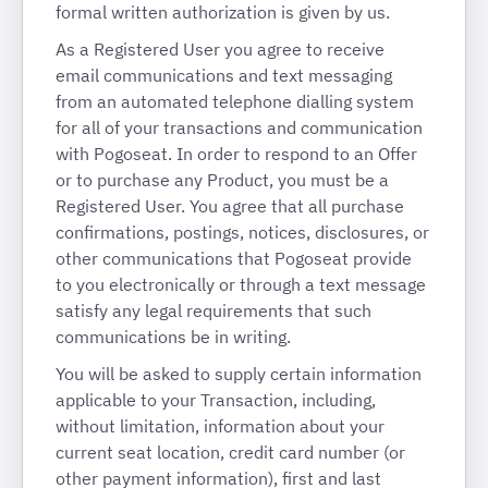
formal written authorization is given by us.
As a Registered User you agree to receive
email communications and text messaging
from an automated telephone dialling system
for all of your transactions and communication
with Pogoseat. In order to respond to an Offer
or to purchase any Product, you must be a
Registered User. You agree that all purchase
confirmations, postings, notices, disclosures, or
other communications that Pogoseat provide
to you electronically or through a text message
satisfy any legal requirements that such
communications be in writing.
You will be asked to supply certain information
applicable to your Transaction, including,
without limitation, information about your
current seat location, credit card number (or
other payment information), first and last