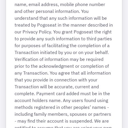
name, email address, mobile phone number
and other personal information. You
understand that any such information will be
treated by Pogoseat in the manner described in
our Privacy Policy. You grant Pogoseat the right
to provide any such information to third parties
for purposes of facilitating the completion of a
Transaction initiated by you or on your behalf.
Verification of information may be required
prior to the acknowledgment or completion of
any Transaction. You agree that all information
that you provide in connection with your
Transaction will be accurate, current and
complete.
Payment card added must be in the
account holders name. Any users found using
methods registered in other peoples’ names -
including family members, spouses or partners
- may find their account is suspended. We are
entitled to assume that you are using your own