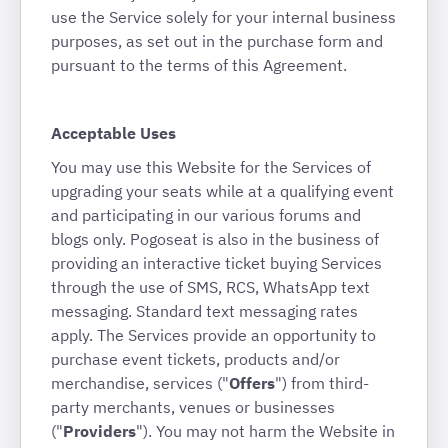
use the Service solely for your internal business
purposes, as set out in the purchase form and
pursuant to the terms of this Agreement.
Acceptable Uses
You may use this Website for the Services of
upgrading your seats while at a qualifying event
and participating in our various forums and
blogs only. Pogoseat is also in the business of
providing an interactive ticket buying Services
through the use of SMS, RCS, WhatsApp text
messaging. Standard text messaging rates
apply. The Services provide an opportunity to
purchase event tickets, products and/or
merchandise, services ("
Offers
") from third-
party merchants, venues or businesses
("
Providers
"). You may not harm the Website in