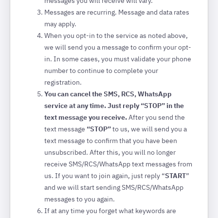
messages you will receive will vary.
Messages are recurring. Message and data rates
may apply.
When you opt-in to the service as noted above,
we will send you a message to confirm your opt-
in. In some cases, you must validate your phone
number to continue to complete your
registration.
You can cancel the SMS, RCS, WhatsApp
service at any time. Just reply “STOP” in the
text message you receive.
After you send the
text message
“STOP”
to us, we will send you a
text message to confirm that you have been
unsubscribed. After this, you will no longer
receive SMS/RCS/WhatsApp text messages from
us. If you want to join again, just reply “
START
”
and we will start sending SMS/RCS/WhatsApp
messages to you again.
If at any time you forget what keywords are