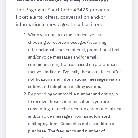
The Pogoseat Short Code 48429 provides
ticket alerts, offers, conversation and/or
informational messages to subscribers.
When you opt-in to the service, you are
choosing to receive messages (recurring,
informational, conversational, promotional text
and/or voice messages and/or email
communication) from us based on preferences
that you indicate. Typically these are ticket offer
notifications and informational messages via an
automated telephone dialling system.
By providing your mobile number and opting in
to receive these communications, you are
consenting to receive recurring promotional text
and/or voice messages from an automated
dialling system; Consent is not a condition of
purchase. The frequency and number of