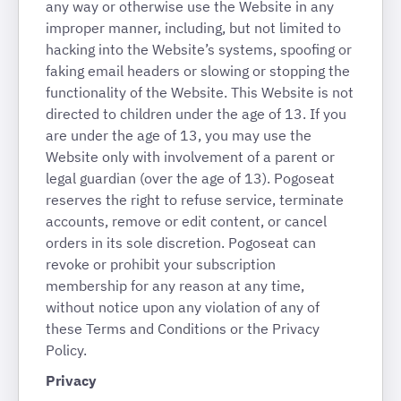
any way or otherwise use the Website in any
improper manner, including, but not limited to
hacking into the Website’s systems, spoofing or
faking email headers or slowing or stopping the
functionality of the Website. This Website is not
directed to children under the age of 13. If you
are under the age of 13, you may use the
Website only with involvement of a parent or
legal guardian (over the age of 13). Pogoseat
reserves the right to refuse service, terminate
accounts, remove or edit content, or cancel
orders in its sole discretion. Pogoseat can
revoke or prohibit your subscription
membership for any reason at any time,
without notice upon any violation of any of
these Terms and Conditions or the Privacy
Policy.
Privacy