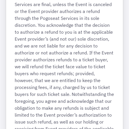
Services are final, unless the Event is canceled
or the Event provider authorizes a refund
through the Pogoseat Services in its sole
discretion. You acknowledge that the decision
to authorize a refund to you is at the applicable
Event provider’s (and not our) sole discretion,
and we are not liable for any decision to
authorize or not authorize a refund. If the Event
provider authorizes refunds to a ticket buyer,
we will refund the ticket face value to ticket
buyers who request refunds; provided,
however, that we are entitled to keep the
processing fees, if any, charged by us to ticket
buyers for such ticket sale. Notwithstanding the
foregoing, you agree and acknowledge that our
obligation to make any refunds is subject and
limited to the Event provider’s authorization to
issue such refund, as well as our holding or
receiving from Event providers of the applicable