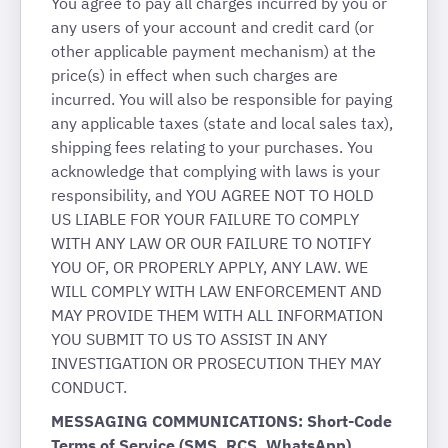
You agree to pay all charges incurred by you or
any users of your account and credit card (or
other applicable payment mechanism) at the
price(s) in effect when such charges are
incurred. You will also be responsible for paying
any applicable taxes (state and local sales tax),
shipping fees relating to your purchases. You
acknowledge that complying with laws is your
responsibility, and YOU AGREE NOT TO HOLD
US LIABLE FOR YOUR FAILURE TO COMPLY
WITH ANY LAW OR OUR FAILURE TO NOTIFY
YOU OF, OR PROPERLY APPLY, ANY LAW. WE
WILL COMPLY WITH LAW ENFORCEMENT AND
MAY PROVIDE THEM WITH ALL INFORMATION
YOU SUBMIT TO US TO ASSIST IN ANY
INVESTIGATION OR PROSECUTION THEY MAY
CONDUCT.
MESSAGING COMMUNICATIONS: Short-Code
Terms of Service (SMS, RCS, WhatsApp)