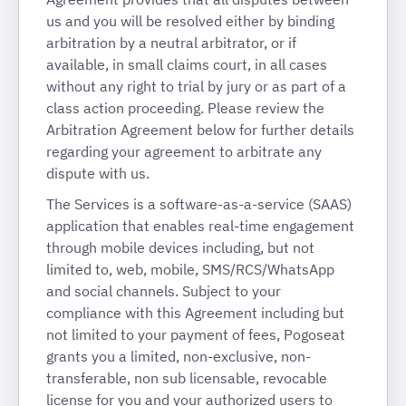
us and you will be resolved either by binding
arbitration by a neutral arbitrator, or if
available, in small claims court, in all cases
without any right to trial by jury or as part of a
class action proceeding. Please review the
Arbitration Agreement below for further details
regarding your agreement to arbitrate any
dispute with us.
The Services is a software-as-a-service (SAAS)
application that enables real-time engagement
through mobile devices including, but not
limited to, web, mobile, SMS/RCS/WhatsApp
and social channels. Subject to your
compliance with this Agreement including but
not limited to your payment of fees, Pogoseat
grants you a limited, non-exclusive, non-
transferable, non sub licensable, revocable
license for you and your authorized users to