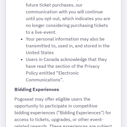
future ticket purchases, our
communication with you will continue
until you opt-out, which indicates you are
no longer considering purchasing tickets
to a live-event.
Your personal information may also be
transmitted to, used in, and stored in the
United States
Users in Canada acknowledge that they
have read the section of the Privacy
Policy entitled “Electronic
Communications”.
Bidding Experiences
Pogoseat may offer eligible users the
opportunity to participate in competitive
bidding experiences ("Bidding Experiences") for
access to tickets, upgrades, or other event-
related rewards. These experiences are subject