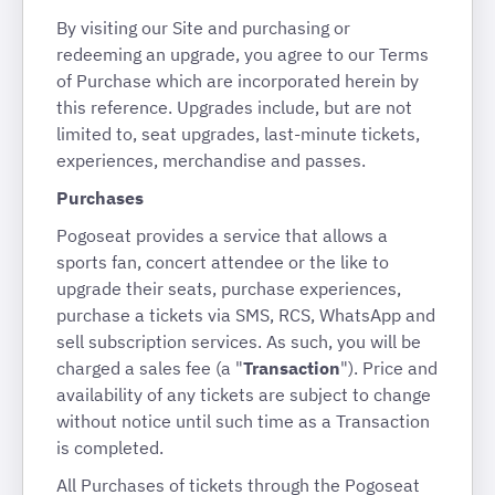
By visiting our Site and purchasing or
redeeming an upgrade, you agree to our Terms
of Purchase which are incorporated herein by
this reference. Upgrades include, but are not
limited to, seat upgrades, last-minute tickets,
experiences, merchandise and passes.
Purchases
Pogoseat provides a service that allows a
sports fan, concert attendee or the like to
upgrade their seats, purchase experiences,
purchase a tickets via SMS, RCS, WhatsApp and
sell subscription services. As such, you will be
charged a sales fee (a "
Transaction
"). Price and
availability of any tickets are subject to change
without notice until such time as a Transaction
is completed.
All Purchases of tickets through the Pogoseat