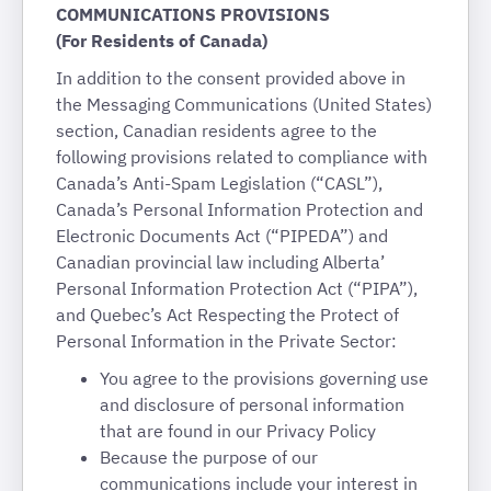
COMMUNICATIONS PROVISIONS
(For Residents of Canada)
In addition to the consent provided above in
the Messaging Communications (United States)
section, Canadian residents agree to the
following provisions related to compliance with
Canada’s Anti-Spam Legislation (“CASL”),
Canada’s Personal Information Protection and
Electronic Documents Act (“PIPEDA”) and
Canadian provincial law including Alberta’
Personal Information Protection Act (“PIPA”),
and Quebec’s Act Respecting the Protect of
Personal Information in the Private Sector:
You agree to the provisions governing use
and disclosure of personal information
that are found in our Privacy Policy
Because the purpose of our
communications include your interest in