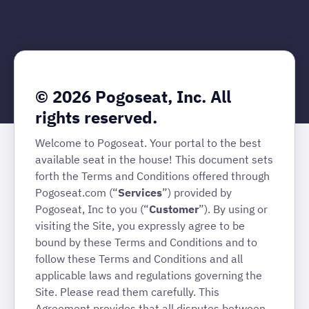
© 2026 Pogoseat, Inc. All
rights reserved.
Welcome to Pogoseat. Your portal to the best
available seat in the house! This document sets
forth the Terms and Conditions offered through
Pogoseat.com (“
Services
”) provided by
Pogoseat, Inc to you (“
Customer
”). By using or
visiting the Site, you expressly agree to be
bound by these Terms and Conditions and to
follow these Terms and Conditions and all
applicable laws and regulations governing the
Site. Please read them carefully. This
Agreement provides that all disputes between