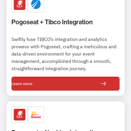
Pogoseat + Tibco Integration
Swiftly fuse TIBCO’s integration and analytics
prowess with Pogoseat, crafting a meticulous and
data-driven environment for your event
management, accomplished through a smooth,
straightforward integration journey.
Learn more