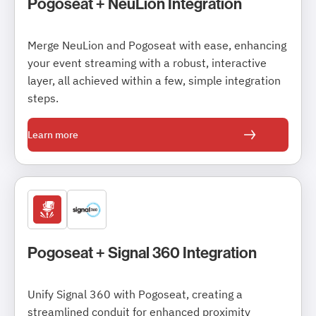
Pogoseat + NeuLion Integration
Merge NeuLion and Pogoseat with ease, enhancing
your event streaming with a robust, interactive
layer, all achieved within a few, simple integration
steps.
Learn more
Pogoseat + Signal 360 Integration
Unify Signal 360 with Pogoseat, creating a
streamlined conduit for enhanced proximity