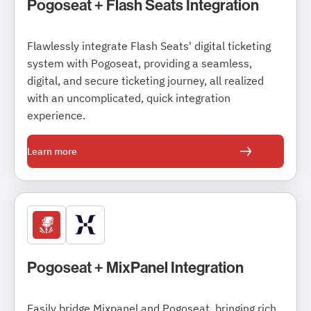
Pogoseat + Flash Seats Integration
Flawlessly integrate Flash Seats' digital ticketing
system with Pogoseat, providing a seamless,
digital, and secure ticketing journey, all realized
with an uncomplicated, quick integration
experience.
Learn more
Pogoseat + MixPanel Integration
Easily bridge Mixpanel and Pogoseat, bringing rich,