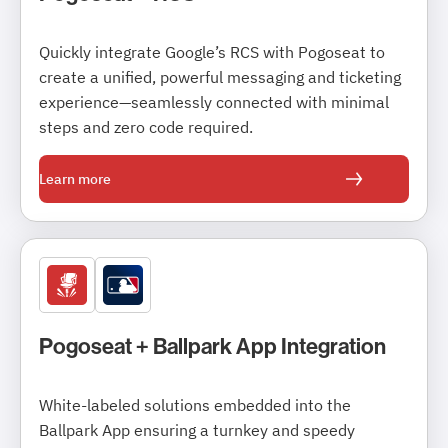
Quickly integrate Google’s RCS with Pogoseat to
create a unified, powerful messaging and ticketing
experience—seamlessly connected with minimal
steps and zero code required.
Learn more
Pogoseat + Ballpark App Integration
White-labeled solutions embedded into the
Ballpark App ensuring a turnkey and speedy