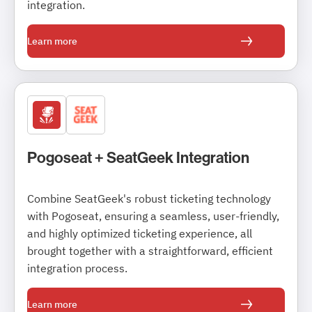
integration.
Learn more
Pogoseat + SeatGeek Integration
Combine SeatGeek's robust ticketing technology
with Pogoseat, ensuring a seamless, user-friendly,
and highly optimized ticketing experience, all
brought together with a straightforward, efficient
integration process.
Learn more