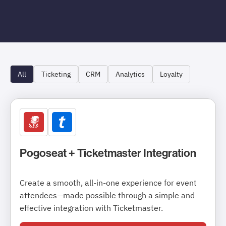
All
Ticketing
CRM
Analytics
Loyalty
Pogoseat + Ticketmaster Integration
Create a smooth, all-in-one experience for event
attendees—made possible through a simple and
effective integration with Ticketmaster.