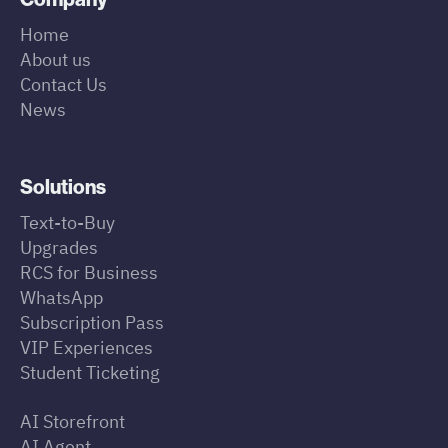
Home
About us
Contact Us
News
Solutions
Text-to-Buy
Upgrades
RCS for Business
WhatsApp
Subscription Pass
VIP Experiences
Student Ticketing
AI Storefront
AI Agent