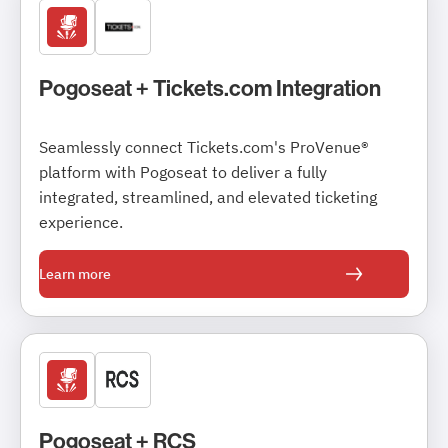
Pogoseat + Tickets.com Integration
Seamlessly connect Tickets.com's ProVenue®
platform with Pogoseat to deliver a fully
integrated, streamlined, and elevated ticketing
experience.
Learn more
Pogoseat + RCS