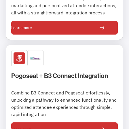
marketing and personalized attendee interactions,
all with a straightforward integration process
Learn more
Pogoseat + B3 Connect Integration
Combine B3 Connect and Pogoseat effortlessly,
unlocking a pathway to enhanced functionality and
optimized attendee experiences through simple,
rapid integration