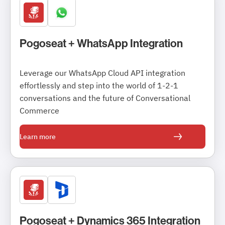
Pogoseat + WhatsApp Integration
Leverage our WhatsApp Cloud API integration
effortlessly and step into the world of 1-2-1
conversations and the future of Conversational
Commerce
Learn more
Pogoseat + Dynamics 365 Integration