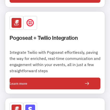
Pogoseat + Twilio Integration
Integrate Twilio with Pogoseat effortlessly, paving
the way for enriched, real-time communication and
engagement within your events, all in just a few
straightforward steps
Learn more