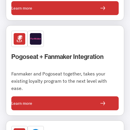
Learn more
Pogoseat + Fanmaker Integration
Fanmaker and Pogoseat together, takes your
existing loyalty program to the next level with
ease.
Learn more