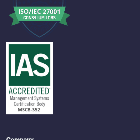
Company