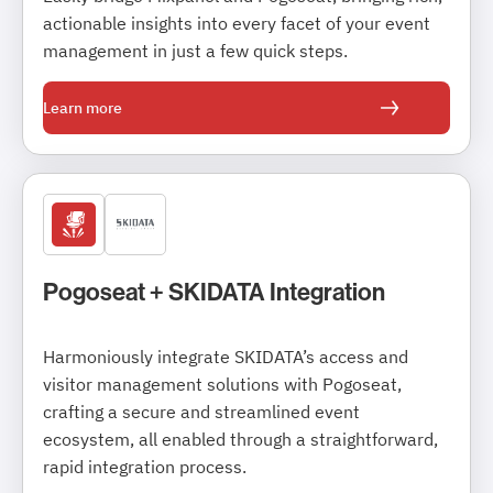
actionable insights into every facet of your event
management in just a few quick steps.
Learn more
Pogoseat + SKIDATA Integration
Harmoniously integrate SKIDATA’s access and
visitor management solutions with Pogoseat,
crafting a secure and streamlined event
ecosystem, all enabled through a straightforward,
rapid integration process.