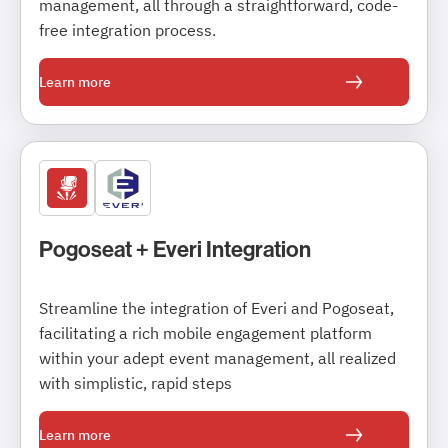
management, all through a straightforward, code-
free integration process.
Learn more
Pogoseat + Everi Integration
Streamline the integration of Everi and Pogoseat,
facilitating a rich mobile engagement platform
within your adept event management, all realized
with simplistic, rapid steps
Learn more