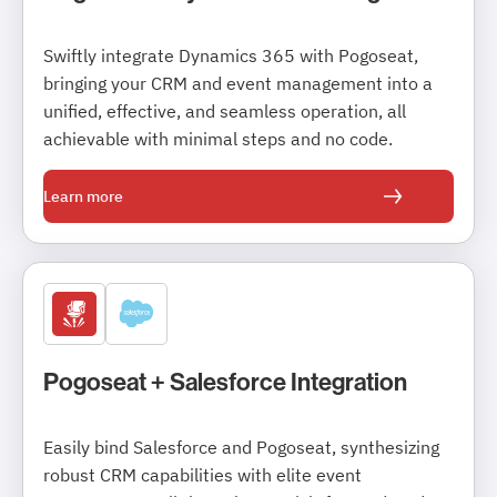
Swiftly integrate Dynamics 365 with Pogoseat,
bringing your CRM and event management into a
unified, effective, and seamless operation, all
achievable with minimal steps and no code.
Learn more
Pogoseat + Salesforce Integration
Easily bind Salesforce and Pogoseat, synthesizing
robust CRM capabilities with elite event