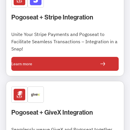
Pogoseat + Stripe Integration
Unite Your Stripe Payments and Pogoseat to
Facilitate Seamless Transactions – Integration in a
Snap!
Learn more
Pogoseat + GiveX Integration
Seamlessly weave GiveX and Pogoseat together,