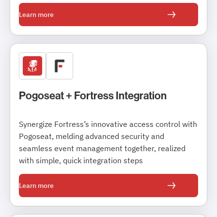
Learn more
Pogoseat + Fortress Integration
Synergize Fortress’s innovative access control with
Pogoseat, melding advanced security and
seamless event management together, realized
with simple, quick integration steps
Learn more