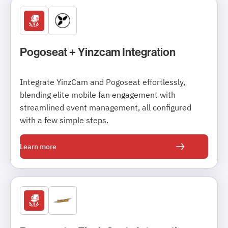
Pogoseat + Yinzcam Integration
Integrate YinzCam and Pogoseat effortlessly,
blending elite mobile fan engagement with
streamlined event management, all configured
with a few simple steps.
Learn more