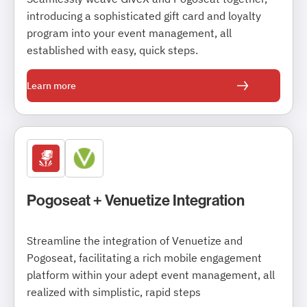
introducing a sophisticated gift card and loyalty
program into your event management, all
established with easy, quick steps.
Learn more
Pogoseat + Venuetize Integration
Streamline the integration of Venuetize and
Pogoseat, facilitating a rich mobile engagement
platform within your adept event management, all
realized with simplistic, rapid steps