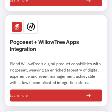
Learn more
Pogoseat + WillowTree Apps
Integration
Blend WillowTree’s digital product capabilities with
Pogoseat, weaving an enriched tapestry of digital
experience and event management, achievable
with a few uncomplicated integration steps.
Learn more