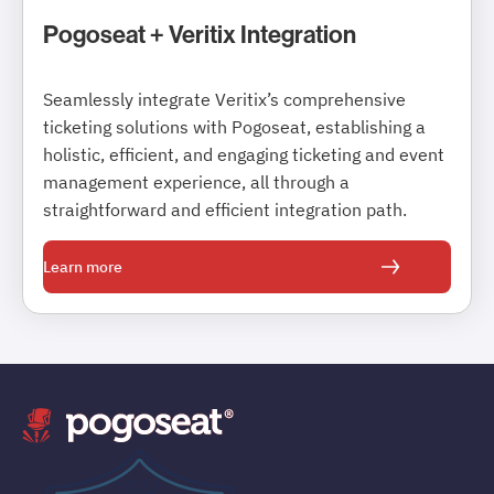
Pogoseat + Veritix Integration
Seamlessly integrate Veritix’s comprehensive
ticketing solutions with Pogoseat, establishing a
holistic, efficient, and engaging ticketing and event
management experience, all through a
straightforward and efficient integration path.
Learn more