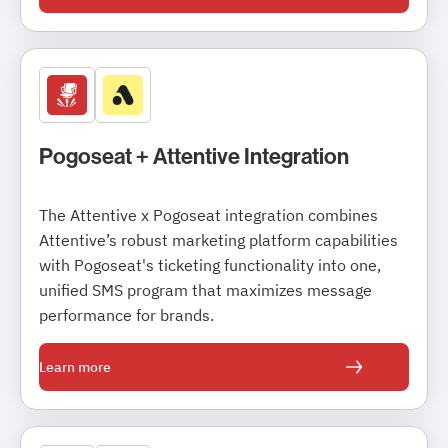
Pogoseat + Attentive Integration
The Attentive x Pogoseat integration combines
Attentive’s robust marketing platform capabilities
with Pogoseat's ticketing functionality into one,
unified SMS program that maximizes message
performance for brands.
Learn more