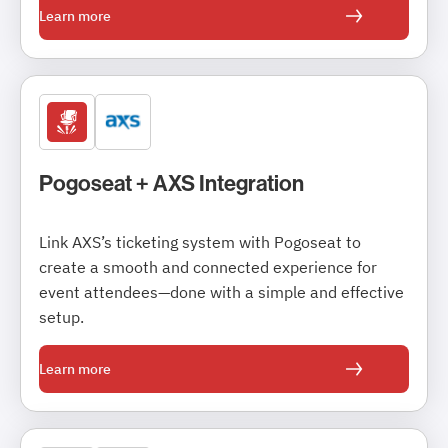
Learn more
Pogoseat + AXS Integration
Link AXS’s ticketing system with Pogoseat to
create a smooth and connected experience for
event attendees—done with a simple and effective
setup.
Learn more