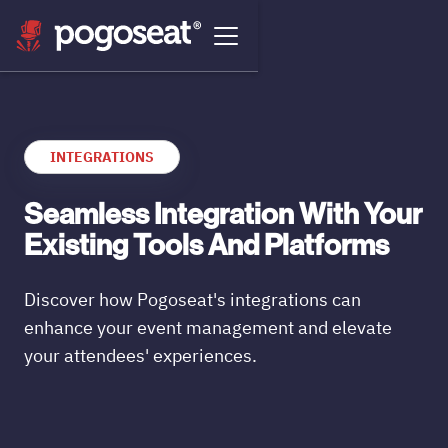
INTEGRATIONS
Seamless Integration With Your
Existing Tools And Platforms
Discover how Pogoseat's integrations can
enhance your event management and elevate
your attendees' experiences.