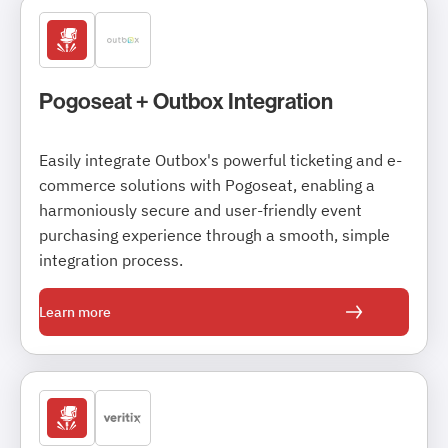
Pogoseat + Outbox Integration
Easily integrate Outbox's powerful ticketing and e-
commerce solutions with Pogoseat, enabling a
harmoniously secure and user-friendly event
purchasing experience through a smooth, simple
integration process.
Learn more