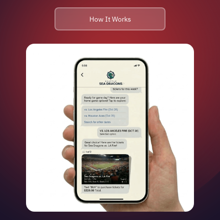
How It Works