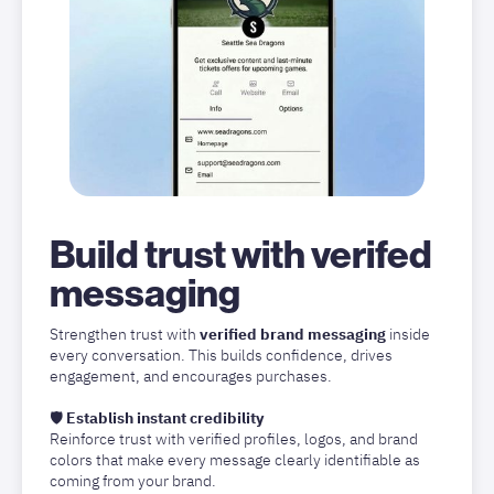
Build trust with verifed
messaging
Strengthen trust with
verified brand messaging
inside
every conversation. This builds confidence, drives
engagement, and encourages purchases.
🛡️
Establish instant credibility
Reinforce trust with verified profiles, logos, and brand
colors that make every message clearly identifiable as
coming from your brand.