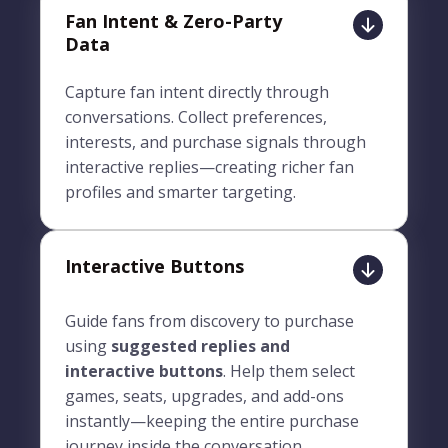
Fan Intent & Zero-Party
Data
Capture fan intent directly through
conversations. Collect preferences,
interests, and purchase signals through
interactive replies—creating richer fan
profiles and smarter targeting.
Interactive Buttons
Guide fans from discovery to purchase
using
suggested replies and
interactive buttons
. Help them select
games, seats, upgrades, and add-ons
instantly—keeping the entire purchase
journey inside the conversation.