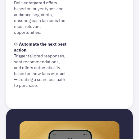
Deliver targeted offers
based on buyer types and
audience segments,
ensuring each fan sees the
most relevant
opportunities.
⚙️
Automate the next best
action
Trigger tailored responses,
seat recommendations,
and offers automatically
based on how fans interact
—creating a seamless path
to purchase.