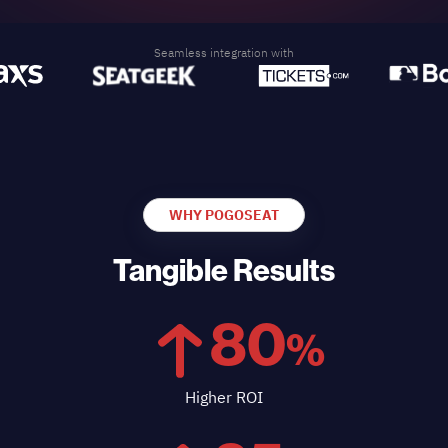
Seamless integration with
WHY POGOSEAT
Tangible Results
80
%
Higher ROI