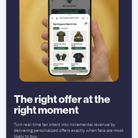
The right offer at the
right moment
Turn real-time fan intent into incremental revenue by
delivering personalized offers exactly when fans are most
likely to buy.