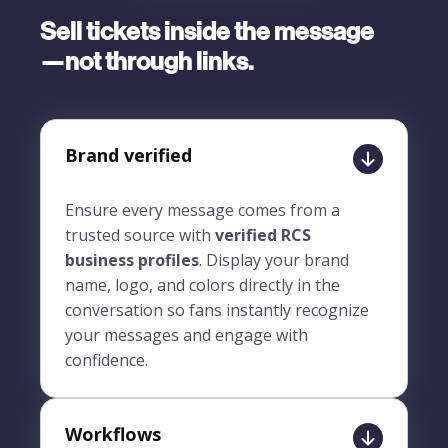
Sell tickets inside the message
—not through links.
Brand verified
Ensure every message comes from a
trusted source with
verified RCS
business profiles
. Display your brand
name, logo, and colors directly in the
conversation so fans instantly recognize
your messages and engage with
confidence.
Workflows