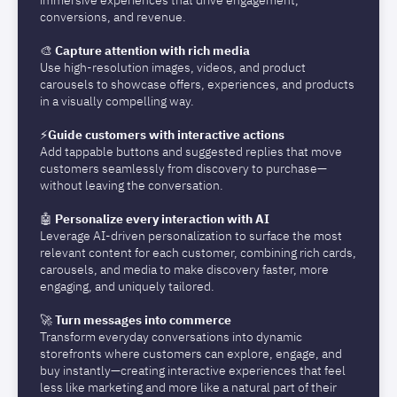
immersive experiences that drive engagement,
conversions, and revenue.
🎨
Capture attention with rich media
Use high-resolution images, videos, and product
carousels to showcase offers, experiences, and products
in a visually compelling way.
⚡️
Guide customers with interactive actions
Add tappable buttons and suggested replies that move
customers seamlessly from discovery to purchase—
without leaving the conversation.
🤖
Personalize every interaction with AI
Leverage AI-driven personalization to surface the most
relevant content for each customer, combining rich cards,
carousels, and media to make discovery faster, more
engaging, and uniquely tailored.
🚀
Turn messages into commerce
Transform everyday conversations into dynamic
storefronts where customers can explore, engage, and
buy instantly—creating interactive experiences that feel
less like marketing and more like a natural part of their