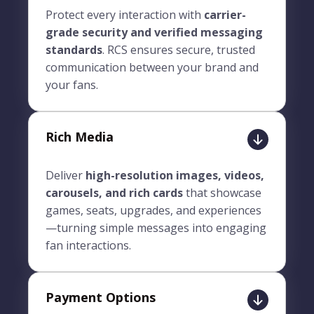
Protect every interaction with
carrier-
grade security and verified messaging
standards
. RCS ensures secure, trusted
communication between your brand and
your fans.
Rich Media
Deliver
high-resolution images, videos,
carousels, and rich cards
that showcase
games, seats, upgrades, and experiences
—turning simple messages into engaging
fan interactions.
Payment Options