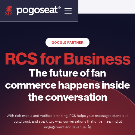
GOOGLE PARTNER
RCS for Business
The future of fan
commerce happens inside
the conversation
With rich media and verified branding, RCS helps your messages stand out,
build trust, and spark two-way conversations that drive meaningful
engagement and revenue. 🚀