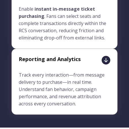
Enable
instant in-message ticket
purchasing
. Fans can select seats and
complete transactions directly within the
RCS conversation, reducing friction and
eliminating drop-off from external links.
Reporting and Analytics
Track every interaction—from message
delivery to purchase—in real time.
Understand fan behavior, campaign
performance, and revenue attribution
across every conversation.