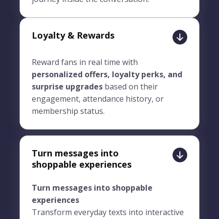
Loyalty & Rewards
Reward fans in real time with
personalized offers, loyalty perks, and
surprise upgrades
based on their
engagement, attendance history, or
membership status.
Turn messages into
shoppable experiences
Turn messages into shoppable
experiences
Transform everyday texts into interactive