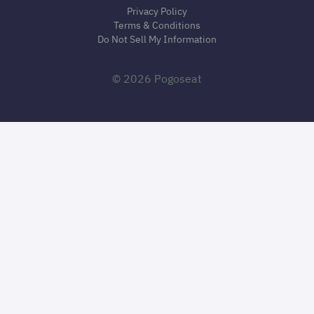
Privacy Policy
Terms & Conditions
Do Not Sell My Information
© 2026 Pogoseat