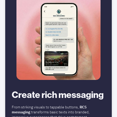
Create rich messaging
From striking visuals to tappable buttons,
RCS
messaging
transforms basic texts into branded,