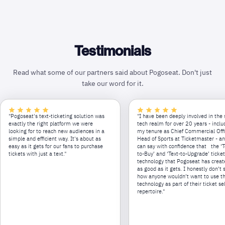
Testimonials
Read what some of our partners said about Pogoseat. Don't just
take our word for it.
"Pogoseat's text-ticketing solution was
"I have been deeply involved in the 
exactly the right platform we were
tech realm for over 20 years - inclu
looking for to reach new audiences in a
my tenure as Chief Commercial Off
simple and efficient way. It's about as
Head of Sports at Ticketmaster - an
easy as it gets for our fans to purchase
can say with confidence that the ‘T
tickets with just a text."
to-Buy’ and ‘Text-to-Upgrade’ ticke
technology that Pogoseat has creat
as good as it gets. I honestly don’t 
how anyone wouldn’t want to use th
technology as part of their ticket se
repertoire."