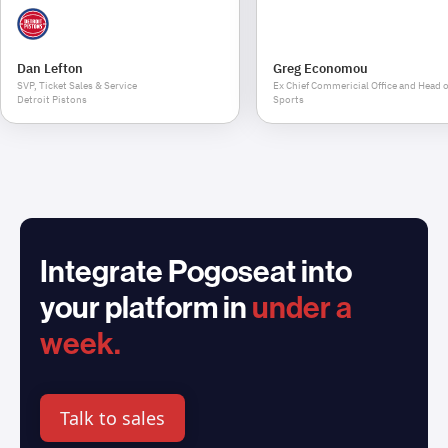
Dan Lefton
Greg Economou
SVP, Ticket Sales & Service
Ex Chief Commericial Office and Head o
Detroit Pistons
Sports
Integrate Pogoseat into
your platform in
under a
week.
Talk to sales