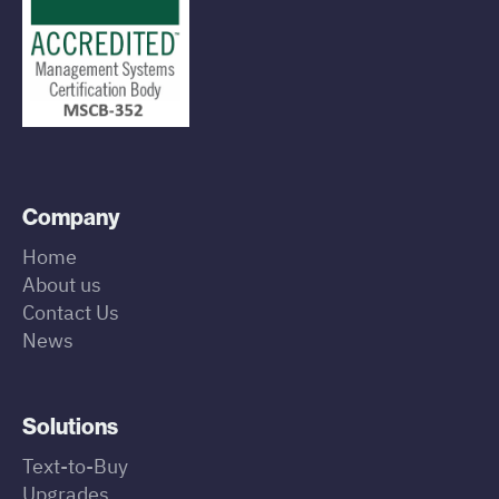
Company
Home
About us
Contact Us
News
Solutions
Text-to-Buy
Upgrades