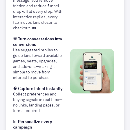
message, you remove
friction and reduce funnel
drop-off at every step. With
interactive replies, every
tap moves fans closer to
checkout. 🎟️
💬
Turn conversations into
conversions
Use suggested replies to
guide fans toward available
games, seats, upgrades,
and add-ons—making it
simple to move from
interest to purchase.
🧠
Capture intent instantly
Collect preferences and
buying signals in real time—
no links, landing pages, or
forms required.
📊
Personalize every
campaign