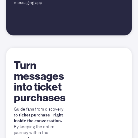
messaging app.
Turn
messages
into ticket
purchases
Guide fans from discovery
to
ticket purchase—right
inside the conversation.
By keeping the entire
journey within the