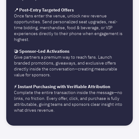
📍 Post-Entry Targeted Offers
Once fans enter the venue, unlock new revenue
opportunities. Send personalized seat upgrades, real-
time bidding, merchandise, food & beverage, or VIP
experiences directly to their phone when engagement is
highest.
🤝 Sponsor-Led Activations
Give partners a premium way to reach fans. Launch
branded promotions, giveaways, and exclusive offers
directly inside the conversation—creating measurable
value for sponsors.
⚡ Instant Purchasing with Verifiable Attribution
Complete the entire transaction inside the message—no
links, no friction. Every offer, click, and purchase is fully
attributable, giving teams and sponsors clear insight into
what drives revenue.