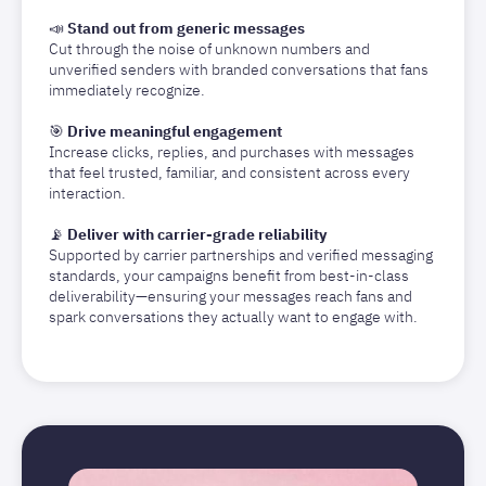
📣
Stand out from generic messages
Cut through the noise of unknown numbers and
unverified senders with branded conversations that fans
immediately recognize.
🎯
Drive meaningful engagement
Increase clicks, replies, and purchases with messages
that feel trusted, familiar, and consistent across every
interaction.
📡
Deliver with carrier-grade reliability
Supported by carrier partnerships and verified messaging
standards, your campaigns benefit from best-in-class
deliverability—ensuring your messages reach fans and
spark conversations they actually want to engage with.