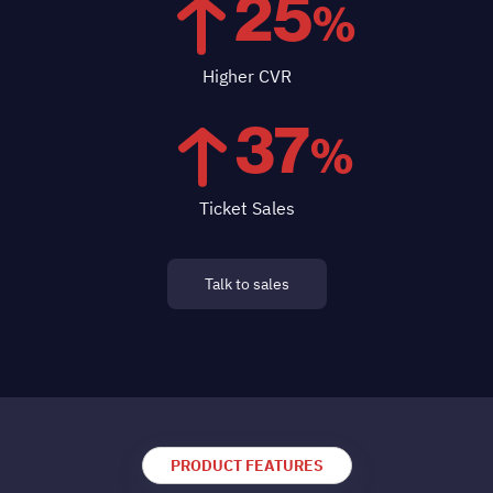
25
%
Higher CVR
37
%
Ticket Sales
Talk to sales
PRODUCT FEATURES