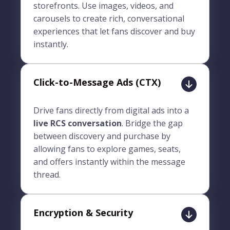
storefronts. Use images, videos, and
carousels to create rich, conversational
experiences that let fans discover and buy
instantly.
Click-to-Message Ads (CTX)
Drive fans directly from digital ads into a
live RCS conversation
. Bridge the gap
between discovery and purchase by
allowing fans to explore games, seats,
and offers instantly within the message
thread.
Encryption & Security