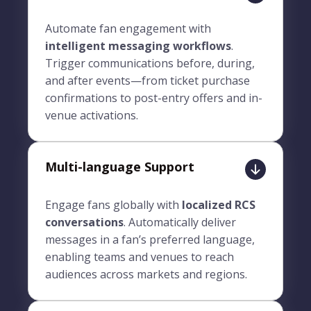
Automate fan engagement with
intelligent messaging workflows
.
Trigger communications before, during,
and after events—from ticket purchase
confirmations to post-entry offers and in-
venue activations.
Multi-language Support
Engage fans globally with
localized RCS
conversations
. Automatically deliver
messages in a fan’s preferred language,
enabling teams and venues to reach
audiences across markets and regions.