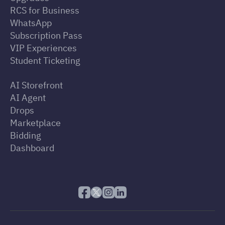
RCS for Business
WhatsApp
Subscription Pass
VIP Experiences
Student Ticketing
AI Storefront
AI Agent
Drops
Marketplace
Bidding
Dashboard