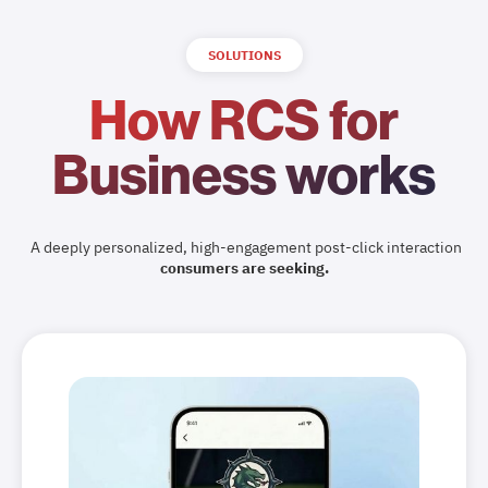
SOLUTIONS
How RCS for
Business works
A deeply personalized, high-engagement post-click interaction
consumers are seeking.