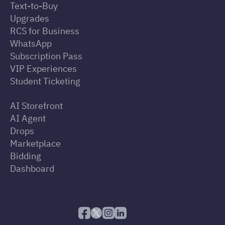
Text-to-Buy
Upgrades
RCS for Business
WhatsApp
Subscription Pass
VIP Experiences
Student Ticketing
AI Storefront
AI Agent
Drops
Marketplace
Bidding
Dashboard