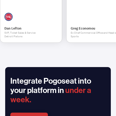
Dan Lefton
Greg Economou
SVP, Ticket Sales & Service
Ex Chief Commericial Office and Head o
Detroit Pistons
Sports
Integrate Pogoseat into
your platform in
under a
week.