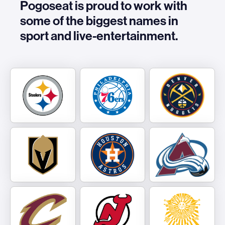
Pogoseat is proud to work with
some of the biggest names in
sport and live-entertainment.