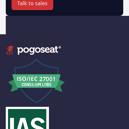
Talk to sales