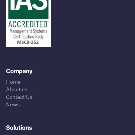
Company
Home
About us
Contact Us
News
Solutions