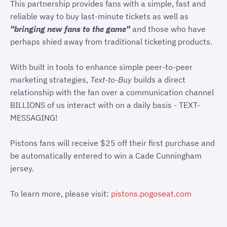
This partnership provides fans with a simple, fast and
reliable way to buy last-minute tickets as well as
"bringing new fans to the game"
and those who have
perhaps shied away from traditional ticketing products.
With built in tools to enhance simple peer-to-peer
marketing strategies,
Text-to-Buy
builds a direct
relationship with the fan over a communication channel
BILLIONS of us interact with on a daily basis - TEXT-
MESSAGING!
Pistons fans will receive $25 off their first purchase and
be automatically entered to win a Cade Cunningham
jersey.
To learn more, please visit:
pistons.pogoseat.com