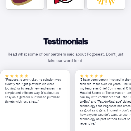
Testimonials
Read what some of our partners said about Pogoseat. Don't just
take our word for it.
"Pogoseat's text-ticketing solution was
"I have been deeply involved in the 
exactly the right platform we were
tech realm for over 20 years - inclu
looking for to reach new audiences in a
my tenure as Chief Commercial Off
simple and efficient way. It's about as
Head of Sports at Ticketmaster - an
easy as it gets for our fans to purchase
can say with confidence that the ‘T
tickets with just a text."
to-Buy’ and ‘Text-to-Upgrade’ ticke
technology that Pogoseat has creat
as good as it gets. I honestly don’t 
how anyone wouldn’t want to use th
technology as part of their ticket se
repertoire."