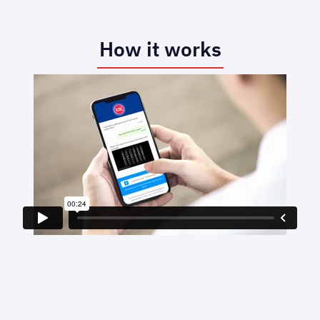
How it works