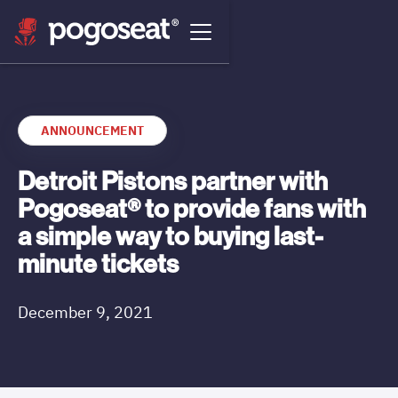
ANNOUNCEMENT
Detroit Pistons partner with
Pogoseat® to provide fans with
a simple way to buying last-
minute tickets
December 9, 2021