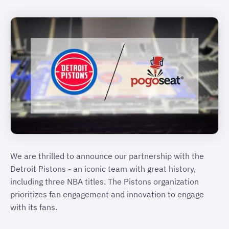
We are thrilled to announce our partnership with the
Detroit Pistons - an iconic team with great history,
including three NBA titles. The Pistons organization
prioritizes fan engagement and innovation to engage
with its fans.