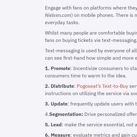
Engage with fans on platforms where they
Nielsen.com
) on mobile phones. There is 
everyday tasks.
Whilst many people are comfortable buying
fans on buying tickets via text-messaging
Text-messaging is used by everyone of all
can see first-hand how simple and more ef
1. Promote
: Incentivize consumers to sta
consumers time to warm to the idea.
2. Distribute
:
Pogoseat’s Text-to-Buy
ser
instructions on utilizing the service via 
3. Update
: frequently update users with t
4.
Segmentation:
Drive personalized offers
5. Lead
: make the service essential, not a
6. Measure
: evaluate metrics and gain c