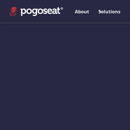
About
Solutions