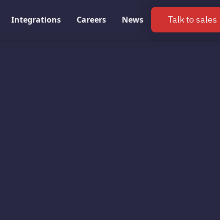
Talk to sales
Integrations
Careers
News