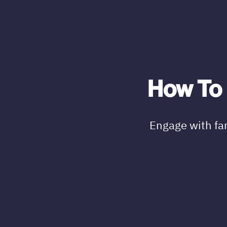
How To 
Engage with fa