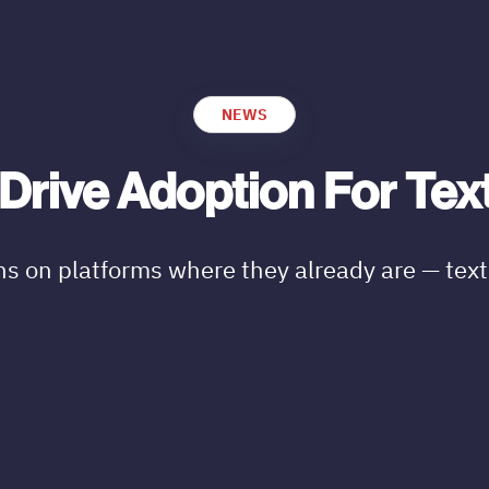
NEWS
Drive Adoption For Tex
ns on platforms where they already are — tex