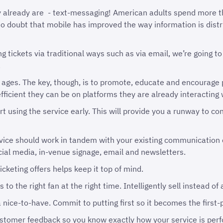
 already are - text-messaging! American adults spend more t
no doubt that mobile has improved the way information is dis
 tickets via traditional ways such as via email, we’re going to
.
 ages. The key, though, is to promote, educate and encourage 
ficient they can be on platforms they are already interacting 
rt using the service early. This will provide you a runway to c
vice should work in tandem with your existing communication c
social media, in-venue signage, email and newsletters.
icketing offers helps keep it top of mind.
 to the right fan at the right time. Intelligently sell instead of
 nice-to-have. Commit to putting first so it becomes the first-p
ustomer feedback so you know exactly how your service is perf