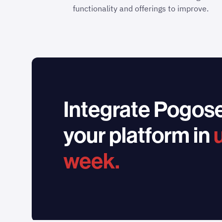
functionality and offerings to improve.
Integrate Pogose
your platform in
week.