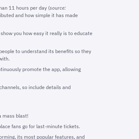
han 11 hours per day (
source:
tributed and how simple it has made
 show you how easy it really is to educate
people to understand its benefits so they
with.
ontinuously promote the app, allowing
hannels, so include details and
 a mass blast!
lace fans go for last-minute tickets.
orming, its most popular features, and