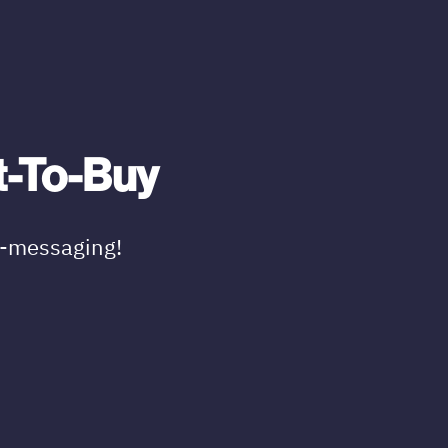
t-To-Buy
t-messaging!