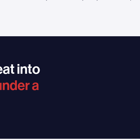
at into
under a