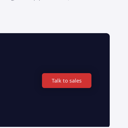
Talk to sales