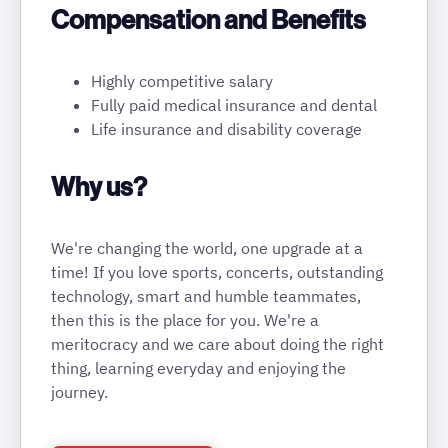
Compensation and Benefits
Highly competitive salary
Fully paid medical insurance and dental
Life insurance and disability coverage
Why us?
We're changing the world, one upgrade at a
time! If you love sports, concerts, outstanding
technology, smart and humble teammates,
then this is the place for you. We're a
meritocracy and we care about doing the right
thing, learning everyday and enjoying the
journey.