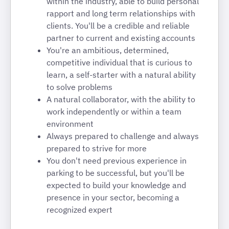
within the industry, able to build personal
rapport and long term relationships with
clients. You'll be a credible and reliable
partner to current and existing accounts
You're an ambitious, determined,
competitive individual that is curious to
learn, a self-starter with a natural ability
to solve problems
A natural collaborator, with the ability to
work independently or within a team
environment
Always prepared to challenge and always
prepared to strive for more
You don't need previous experience in
parking to be successful, but you'll be
expected to build your knowledge and
presence in your sector, becoming a
recognized expert