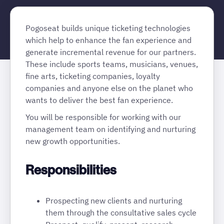
Pogoseat builds unique ticketing technologies
which help to enhance the fan experience and
generate incremental revenue for our partners.
These include sports teams, musicians, venues,
fine arts, ticketing companies, loyalty
companies and anyone else on the planet who
wants to deliver the best fan experience.
You will be responsible for working with our
management team on identifying and nurturing
new growth opportunities.
Responsibilities
Prospecting new clients and nurturing
them through the consultative sales cycle