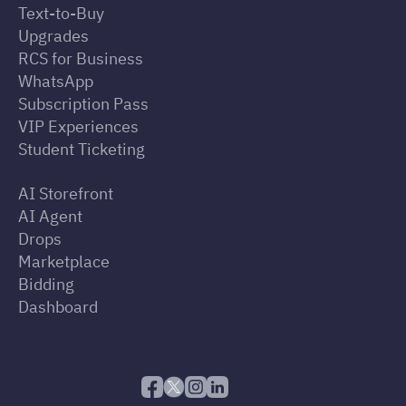
Text-to-Buy
Upgrades
RCS for Business
WhatsApp
Subscription Pass
VIP Experiences
Student Ticketing
AI Storefront
AI Agent
Drops
Marketplace
Bidding
Dashboard