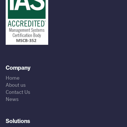
Company
Home
About us
Contact Us
News
Solutions