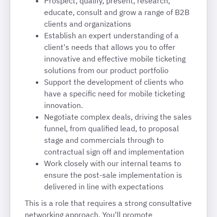
Prospect, qualify, present, research,
educate, consult and grow a range of B2B
clients and organizations
Establish an expert understanding of a
client's needs that allows you to offer
innovative and effective mobile ticketing
solutions from our product portfolio
Support the development of clients who
have a specific need for mobile ticketing
innovation.
Negotiate complex deals, driving the sales
funnel, from qualified lead, to proposal
stage and commercials through to
contractual sign off and implementation
Work closely with our internal teams to
ensure the post-sale implementation is
delivered in line with expectations
This is a role that requires a strong consultative
networking approach. You'll promote