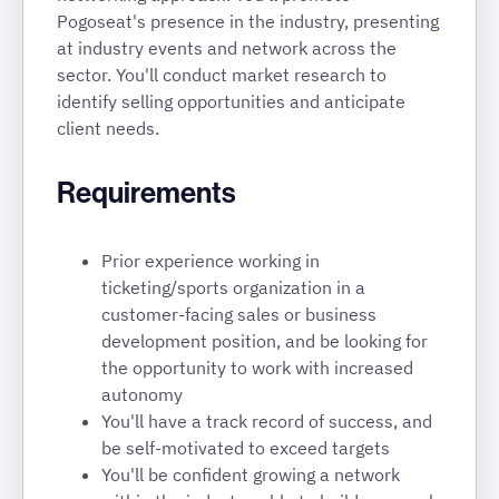
Pogoseat's presence in the industry, presenting
at industry events and network across the
sector. You'll conduct market research to
identify selling opportunities and anticipate
client needs.
Requirements
Prior experience working in
ticketing/sports organization in a
customer-facing sales or business
development position, and be looking for
the opportunity to work with increased
autonomy
You'll have a track record of success, and
be self-motivated to exceed targets
You'll be confident growing a network