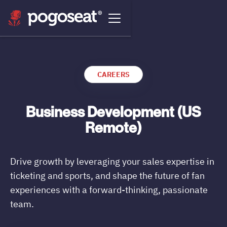
CAREERS
Business Development (US
Remote)
Drive growth by leveraging your sales expertise in
ticketing and sports, and shape the future of fan
experiences with a forward-thinking, passionate
team.