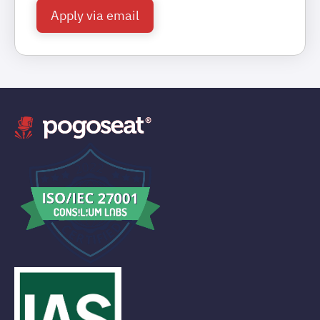
Apply via email